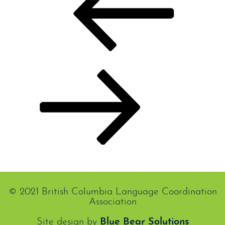
Previous
Colombe Cormier
Next
Next
Carl Ruest
Post
© 2021 British Columbia Language Coordination
Association
Site design by
Blue Bear Solutions