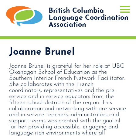
British Columbia
Language Coordination
Association
Joanne Brunel
Joanne Brunel is grateful for her role at UBC
Okanagan School of Education as the
Southern Interior French Network Facilitator.
She collaborates with the French
coordinators, representatives and the pre-
service and in-service educators from the
fifteen school districts of the region. This
collaboration and networking with pre-service
and in-service teachers, administrators and
support teams was created with the goal of
further providing accessible, engaging and
language rich environments where all