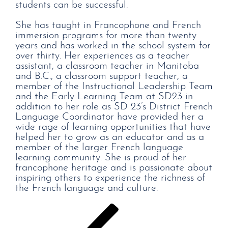
students can be successful.
She has taught in Francophone and French
immersion programs for more than twenty
years and has worked in the school system for
over thirty. Her experiences as a teacher
assistant, a classroom teacher in Manitoba
and B.C., a classroom support teacher, a
member of the Instructional Leadership Team
and the Early Learning Team at SD23 in
addition to her role as SD 23’s District French
Language Coordinator have provided her a
wide rage of learning opportunities that have
helped her to grow as an educator and as a
member of the larger French language
learning community. She is proud of her
francophone heritage and is passionate about
inspiring others to experience the richness of
the French language and culture.
Post
Previous
Post
navigation