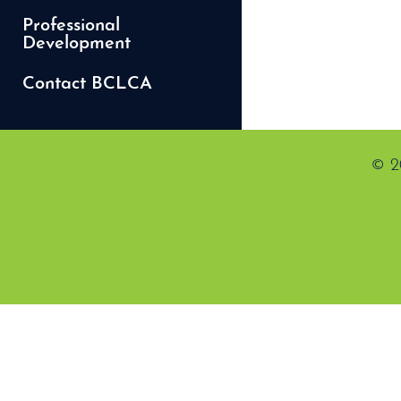
Professional
Development
Contact BCLCA
© 2