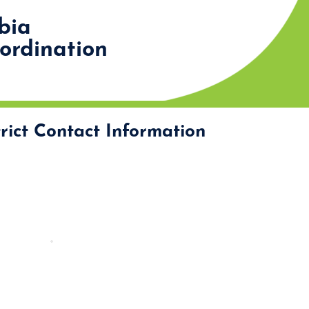
bia
rdination
rict Contact Information