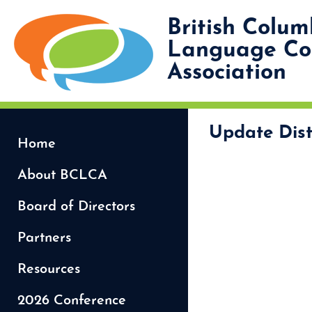
British Colum
Language Coo
Association
Update Dist
Home
About BCLCA
Board of Directors
Partners
Resources
2026 Conference