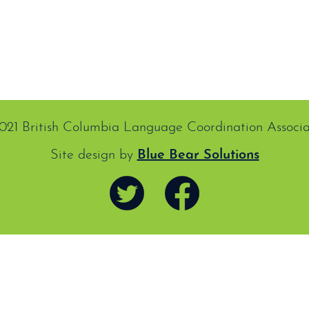
021 British Columbia Language Coordination Associa
Site design by
Blue Bear Solutions